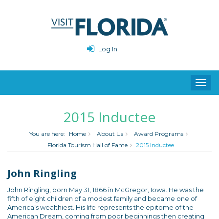
Log In
Toggl
navig
2015 Inductee
You are here:
Home
About Us
Award Programs
Florida Tourism Hall of Fame
2015 Inductee
John Ringling
John Ringling, born May 31, 1866 in McGregor, Iowa. He was the
fifth of eight children of a modest family and became one of
America’s wealthiest. His life represents the epitome of the
American Dream, coming from poor beginnings then creating