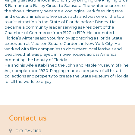
Ringling saved the local economy by bringing the Ringling Bros.
& Barnum and Bailey Circus to Sarasota. The winter quarters of
the show ultimately became a Zoological Park featuring rare
and exotic animals and live circus acts and was one of the top
tourist attraction in the State of Florida before Disney. He
became a community leader serving as President of the
Chamber of Commerce from 1927 to 1929. He promoted
Florida’s winter season tourism by sponsoring a Florida State
exposition at Madison Square Gardens in New York City. He
worked with film companies to document local festivals and
beaches that was played in movie houses across America
promoting the beauty of Florida.
He and his wife established the John and Mable Museum of Fine
Art, completed in 1930. Ringling made a bequest of all his art
collections and property to create the State Museum of Florida
for all the world to enjoy.
Contact us
P.O. Box 1100