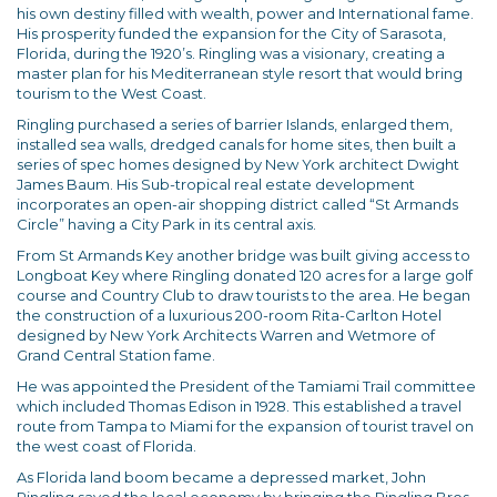
his own destiny filled with wealth, power and International fame.
His prosperity funded the expansion for the City of Sarasota,
Florida, during the 1920’s. Ringling was a visionary, creating a
master plan for his Mediterranean style resort that would bring
tourism to the West Coast.
Ringling purchased a series of barrier Islands, enlarged them,
installed sea walls, dredged canals for home sites, then built a
series of spec homes designed by New York architect Dwight
James Baum. His Sub-tropical real estate development
incorporates an open-air shopping district called “St Armands
Circle” having a City Park in its central axis.
From St Armands Key another bridge was built giving access to
Longboat Key where Ringling donated 120 acres for a large golf
course and Country Club to draw tourists to the area. He began
the construction of a luxurious 200-room Rita-Carlton Hotel
designed by New York Architects Warren and Wetmore of
Grand Central Station fame.
He was appointed the President of the Tamiami Trail committee
which included Thomas Edison in 1928. This established a travel
route from Tampa to Miami for the expansion of tourist travel on
the west coast of Florida.
As Florida land boom became a depressed market, John