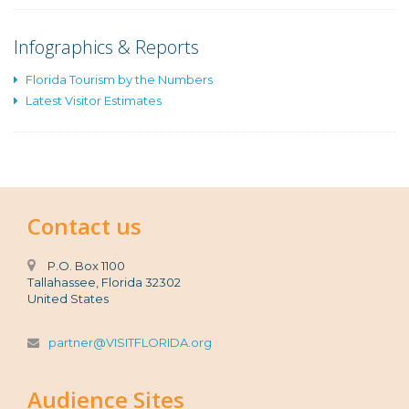
Infographics & Reports
Florida Tourism by the Numbers
Latest Visitor Estimates
Contact us
P.O. Box 1100
Tallahassee, Florida 32302
United States
partner@VISITFLORIDA.org
Audience Sites