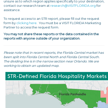
unsure as to which region applies specifically to your destination,
contact our research team at
research@VISITFLORIDA.org
for
assistance.
To request access to an STR report, please fill out the request
form by
clicking here
. You must be a VISIT FLORIDA Marketing
Partner to access the request form.
You may not share these reports or the data contained in the
reports with anyone outside of your organization.
Please note that in recent reports, the Florida Central market has
been split into Florida Central North and Florida Central South.
The dividing line is in the narrow section near Orlando. We are
working to obtain an updated map.