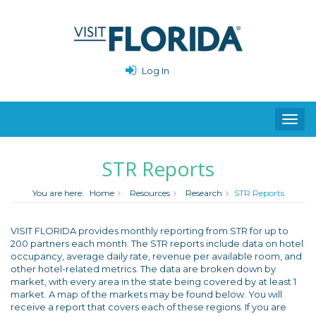
Log In
Toggl
navig
STR Reports
You are here:
Home
Resources
Research
STR Reports
VISIT FLORIDA provides monthly reporting from STR for up to
200 partners each month. The STR reports include data on hotel
occupancy, average daily rate, revenue per available room, and
other hotel-related metrics. The data are broken down by
market, with every area in the state being covered by at least 1
market. A map of the markets may be found below. You will
receive a report that covers each of these regions. If you are