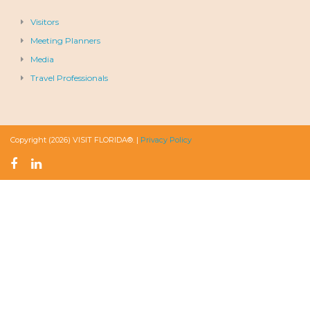
Visitors
Meeting Planners
Media
Travel Professionals
Copyright (2026) VISIT FLORIDA®. |
Privacy Policy