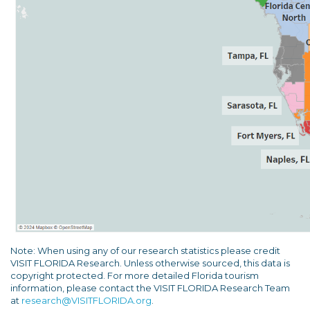
Note: When using any of our research statistics please credit
VISIT FLORIDA Research. Unless otherwise sourced, this data is
copyright protected. For more detailed Florida tourism
information, please contact the VISIT FLORIDA Research Team
at
research@VISITFLORIDA.org
.