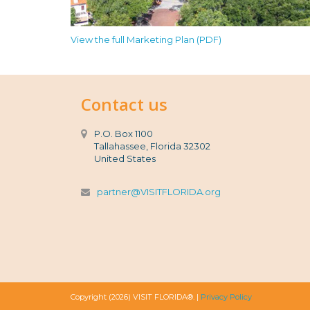
View the full Marketing Plan (PDF)
Contact us
P.O. Box 1100
Tallahassee, Florida 32302
United States
partner@VISITFLORIDA.org
Copyright (2026) VISIT FLORIDA®. |
Privacy Policy