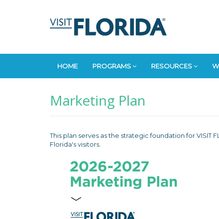
HOME
PROGRAMS
RESOURCES
W
Marketing Plan
This plan serves as the strategic foundation for VISI
Florida's visitors.