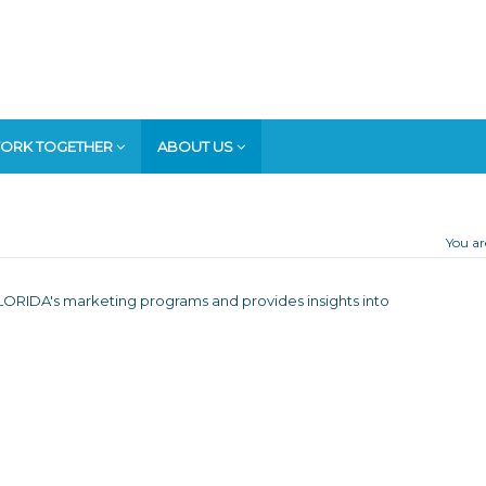
ORK TOGETHER
ABOUT US
You ar
T FLORIDA's marketing programs and provides insights into