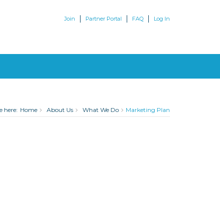
Join
Partner Portal
FAQ
Log In
e here:
Home
About Us
What We Do
Marketing Plan