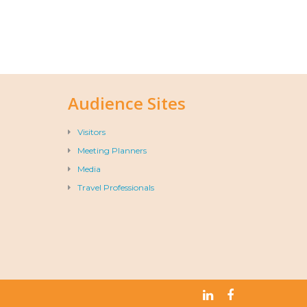
Audience Sites
Visitors
Meeting Planners
Media
Travel Professionals