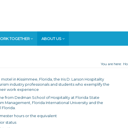
ORK TOGETHER
ABOUT US
You are here:
H
motel in Kissimmee, Florida, the Iris D. Larson Hospitality
rism industry professionals and students who exemplify the
n their work experience
e from Dedman School of Hospitality at Florida State
rism Management, Florida International University and the
 Florida.
emester hours or the equivalent
ior status