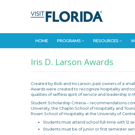
HOME
PROGRAMS
RESOURCES
W
Iris D. Larson Awards
Created by Bob and Iris Larson, past owners of a small 
Awards were created to recognize hospitality and tou
qualities of selfless spirit of service and leadership i
Student Scholarship Criteria – recommendations com
University, the Chaplin School of Hospitality and Tou
Rosen School of Hospitality at the University of Central
Students must attend school full-time with 12 s
Students must be of junior or first semester sen