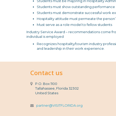
Students must be majoring in Hospitality Admini
Students must show outstanding performance in 
Students must demonstrate successful work expe
Hospitality attitude must permeate the person
Must serve as a role model to fellow students
Industry Service Award – recommendations come fro
individual is employed
Recognizes hospitality/tourism industry professio
and leadership in their work experience.
Contact us
P.O. Box 1100
Tallahassee, Florida 32302
United States
partner@VISITFLORIDA.org