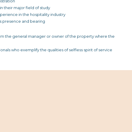
stration
their major field of study
rience in the hospitality industry
’s presence and bearing
m the general manager or owner of the property where the
nals who exemplify the qualities of selfless spirit of service