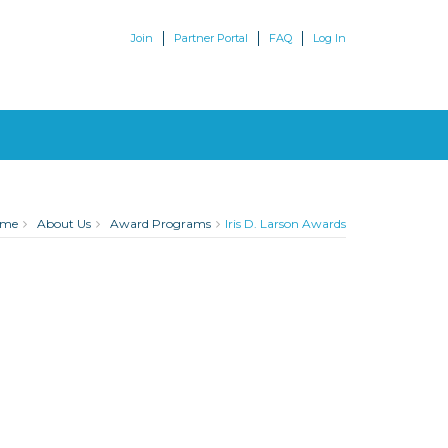
Join
Partner Portal
FAQ
Log In
ome
About Us
Award Programs
Iris D. Larson Awards