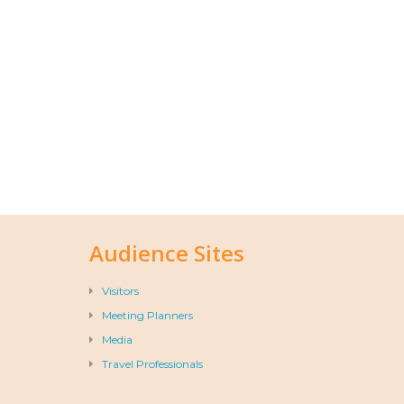
Audience Sites
Visitors
Meeting Planners
Media
Travel Professionals