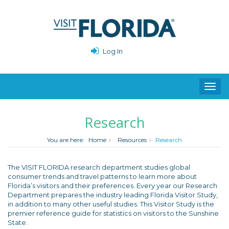
Log In
Toggl
navig
Research
You are here:
Home
Resources
Research
The VISIT FLORIDA research department studies global
consumer trends and travel patterns to learn more about
Florida’s visitors and their preferences. Every year our Research
Department prepares the industry leading Florida Visitor Study,
in addition to many other useful studies. This Visitor Study is the
premier reference guide for statistics on visitors to the Sunshine
State.