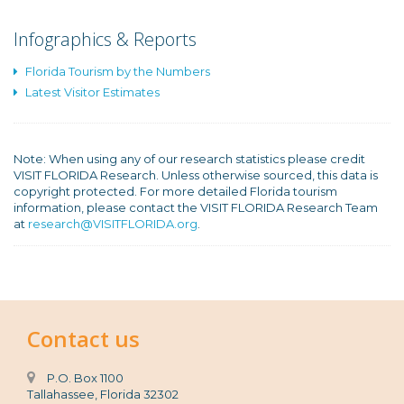
Infographics & Reports
Florida Tourism by the Numbers
Latest Visitor Estimates
Note: When using any of our research statistics please credit
VISIT FLORIDA Research. Unless otherwise sourced, this data is
copyright protected. For more detailed Florida tourism
information, please contact the VISIT FLORIDA Research Team
at
research@VISITFLORIDA.org
.
Contact us
P.O. Box 1100
Tallahassee, Florida 32302