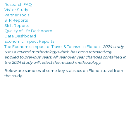
Research FAQ
Visitor Study
Partner Tools
STR Reports
Skift Reports
Quality of Life Dashboard
Data Dashboard
Economic Impact Reports
The Economic Impact of Travel & Tourism in Florida
-
2024 study
uses a revised methodology which has been retroactively
applied to previous years. All year over year changes contained in
the 2024 study will reflect the revised methodology.
Below are samples of some key statistics on Florida travel from
the study.