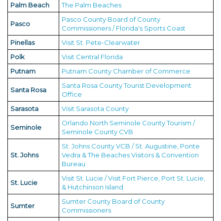
Palm Beach
The Palm Beaches
Pasco County Board of County
Pasco
Commissioners / Florida's Sports Coast
Pinellas
Visit St. Pete-Clearwater
Polk
Visit Central Florida
Putnam
Putnam County Chamber of Commerce
Santa Rosa County Tourist Development
Santa Rosa
Office
Sarasota
Visit Sarasota County
Orlando North Seminole County Tourism /
Seminole
Seminole County CVB
St. Johns County VCB / St. Augustine, Ponte
St. Johns
Vedra & The Beaches Visitors & Convention
Bureau
Visit St. Lucie / Visit Fort Pierce, Port St. Lucie,
St. Lucie
& Hutchinson Island
Sumter County Board of County
Sumter
Commissioners