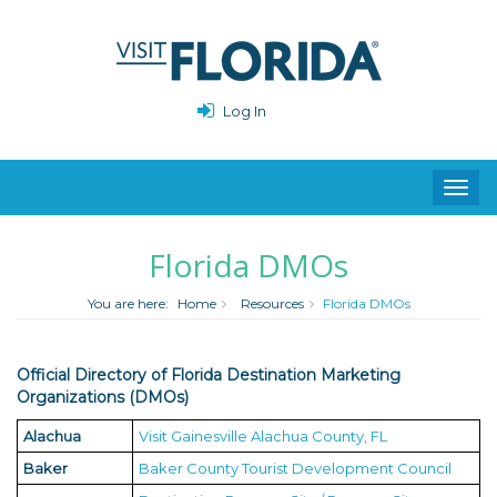
Log In
Toggl
navig
Florida DMOs
You are here:
Home
Resources
Florida DMOs
Official Directory of Florida Destination Marketing
Organizations (DMOs)
Alachua
Visit Gainesville Alachua County, FL
Baker
Baker County Tourist Development Council