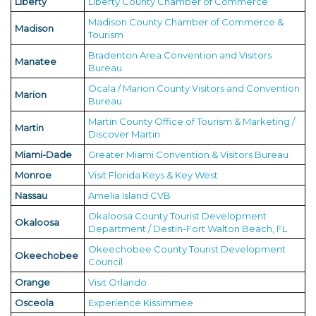
Liberty
Liberty County Chamber of Commerce
Madison County Chamber of Commerce &
Madison
Tourism
Bradenton Area Convention and Visitors
Manatee
Bureau
Ocala / Marion County Visitors and Convention
Marion
Bureau
Martin County Office of Tourism & Marketing /
Martin
Discover Martin
Miami-Dade
Greater Miami Convention & Visitors Bureau
Monroe
Visit Florida Keys & Key West
Nassau
Amelia Island CVB
Okaloosa County Tourist Development
Okaloosa
Department / Destin-Fort Walton Beach, FL
Okeechobee County Tourist Development
Okeechobee
Council
Orange
Visit Orlando
Osceola
Experience Kissimmee