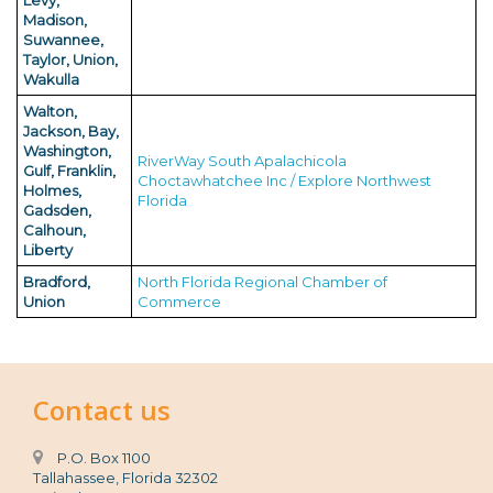
Levy,
Madison,
Suwannee,
Taylor, Union,
Wakulla
Walton,
Jackson, Bay,
Washington,
RiverWay South Apalachicola
Gulf, Franklin,
Choctawhatchee Inc / Explore Northwest
Holmes,
Florida
Gadsden,
Calhoun,
Liberty
Bradford,
North Florida Regional Chamber of
Union
Commerce
Contact us
P.O. Box 1100
Tallahassee, Florida 32302