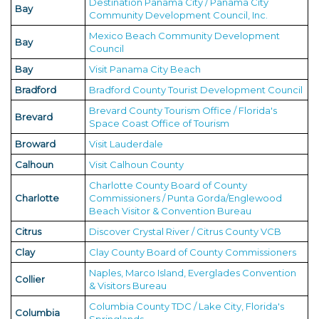
Destination Panama City / Panama City
Bay
Community Development Council, Inc.
Mexico Beach Community Development
Bay
Council
Bay
Visit Panama City Beach
Bradford
Bradford County Tourist Development Council
Brevard County Tourism Office / Florida's
Brevard
Space Coast Office of Tourism
Broward
Visit Lauderdale
Calhoun
Visit Calhoun County
Charlotte County Board of County
Charlotte
Commissioners / Punta Gorda/Englewood
Beach Visitor & Convention Bureau
Citrus
Discover Crystal River / Citrus County VCB
Clay
Clay County Board of County Commissioners
Naples, Marco Island, Everglades Convention
Collier
& Visitors Bureau
Columbia County TDC / Lake City, Florida's
Columbia