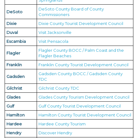
Springlands
DeSoto County Board of County
DeSoto
Commissioners
Dixie
Dixie County Tourist Development Council
Duval
Visit Jacksonville
Escambia
Visit Pensacola
Flagler County BOCC / Palm Coast and the
Flagler
Flagler Beaches
Franklin
Franklin County Tourist Development Council
Gadsden County BOCC / Gadsden County
Gadsden
TDC
Gilchrist
Gilchrist County TDC
Glades
Glades County Tourism Development Council
Gulf
Gulf County Tourist Development Council
Hamilton
Hamilton County Tourist Development Council
Hardee
Hardee County Tourism
Hendry
Discover Hendry