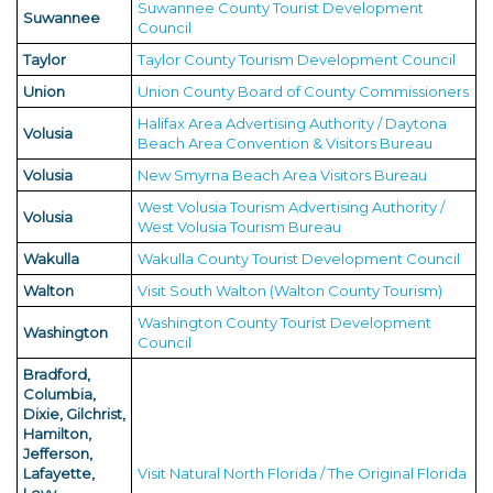
Suwannee County Tourist Development
Suwannee
Council
Taylor
Taylor County Tourism Development Council
Union
Union County Board of County Commissioners
Halifax Area Advertising Authority / Daytona
Volusia
Beach Area Convention & Visitors Bureau
Volusia
New Smyrna Beach Area Visitors Bureau
West Volusia Tourism Advertising Authority /
Volusia
West Volusia Tourism Bureau
Wakulla
Wakulla County Tourist Development Council
Walton
Visit South Walton (Walton County Tourism)
Washington County Tourist Development
Washington
Council
Bradford,
Columbia,
Dixie, Gilchrist,
Hamilton,
Jefferson,
Lafayette,
Visit Natural North Florida / The Original Florida