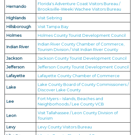
Florida's Adventure Coast Visitors Bureau /
Hernando
Brooksville-Weeki Wachee Visitors Bureau
Highlands
Visit Sebring
Hillsborough
Visit Tampa Bay
Holmes
Holmes County Tourist Development Council
Indian River County Chamber of Commerce,
Indian River
Tourism Division / Visit Indian River County
Jackson
Jackson County Tourist Development Council
Jefferson
Jefferson County Tourist Development Council
Lafayette
Lafayette County Chamber of Commerce
Lake County Board of County Commissioners /
Lake
Discover Lake County
Fort Myers – Islands, Beaches and
Lee
Neighborhoods / Lee County VCB
Visit Tallahassee / Leon County Division of
Leon
Tourism
Levy
Levy County Visitors Bureau