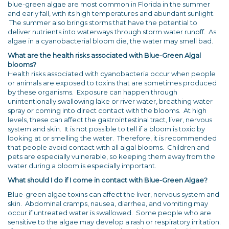
blue-green algae are most common in Florida in the summer
and early fall, with its high temperatures and abundant sunlight.
The summer also brings storms that have the potential to
deliver nutrients into waterways through storm water runoff. As
algae in a cyanobacterial bloom die, the water may smell bad.
What are the health risks associated with Blue-Green Algal
blooms?
Health risks associated with cyanobacteria occur when people
or animals are exposed to toxins that are sometimes produced
by these organisms. Exposure can happen through
unintentionally swallowing lake or river water, breathing water
spray or coming into direct contact with the blooms. At high
levels, these can affect the gastrointestinal tract, liver, nervous
system and skin. It is not possible to tell if a bloom is toxic by
looking at or smelling the water. Therefore, it is recommended
that people avoid contact with all algal blooms. Children and
pets are especially vulnerable, so keeping them away from the
water during a bloom is especially important.
What should I do if I come in contact with Blue-Green Algae?
Blue-green algae toxins can affect the liver, nervous system and
skin. Abdominal cramps, nausea, diarrhea, and vomiting may
occur if untreated water is swallowed. Some people who are
sensitive to the algae may develop a rash or respiratory irritation.