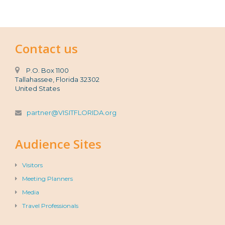
Contact us
P.O. Box 1100
Tallahassee, Florida 32302
United States
partner@VISITFLORIDA.org
Audience Sites
Visitors
Meeting Planners
Media
Travel Professionals