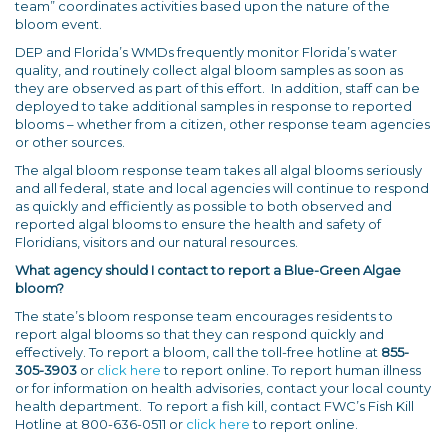
team” coordinates activities based upon the nature of the
bloom event.
DEP and Florida’s WMDs frequently monitor Florida’s water
quality, and routinely collect algal bloom samples as soon as
they are observed as part of this effort. In addition, staff can be
deployed to take additional samples in response to reported
blooms – whether from a citizen, other response team agencies
or other sources.
The algal bloom response team takes all algal blooms seriously
and all federal, state and local agencies will continue to respond
as quickly and efficiently as possible to both observed and
reported algal blooms to ensure the health and safety of
Floridians, visitors and our natural resources.
What agency should I contact to report a Blue-Green Algae
bloom?
The state’s bloom response team encourages residents to
report algal blooms so that they can respond quickly and
effectively. To report a bloom, call the toll-free hotline at
855-
305-3903
or
click here
to report online. To report human illness
or for information on health advisories, contact your local county
health department. To report a fish kill, contact FWC’s Fish Kill
Hotline at 800-636-0511 or
click here
to report online.