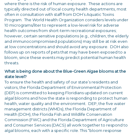
where there is the risk of human exposure. These actions are
typically directed out of local county health departments, most
often in consultation with staff from DOH’s Aquatic Toxins
Program. The World Health Organization considers levels under
10 micrograms/liter to represent a low-level risk for adverse
health outcomes from short-term recreational exposures;
however, certain sensitive populations (e.g., children, the elderly
and immunocompromised populations) may still be at risk even
at low concentrations and should avoid any exposure. DOH also
follows up on reports of pets that may have been exposed to a
bloom, since these events may predict potential human health
threats.
What is being done about the Blue-Green Algae blooms at the
state level?
To ensure the health and safety of our state’s residents and
visitors, the Florida Department of Environmental Protection
(DEP) is committed to keeping Floridians updated on current
algal blooms and how the state is responding to protect human
health, water quality and the environment. DEP, the five water
management districts (WMDs), the Florida Department of
Health (DOH), the Florida Fish and Wildlife Conservation
Commission (FWC) and the Florida Department of Agriculture
and Consumer Services (DACS) all work together to respond to
algal blooms, each with a specific role. This “bloom response