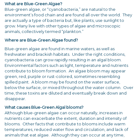
What are Blue-Green Algae?
Blue-green algae, or “cyanobacteria,” are natural to the
environment’s food chain and are found all over the world. They
are actually a type of bacteria but, like plants, use sunlight to
grow. Many live with other types of algae and microscopic
animals, collectively termed “plankton.”
Where are Blue-Green Algae found?
Blue-green algae are found in marine waters, as well as
freshwater and brackish habitats. Under the right conditions,
cyanobacteria can grow rapidly resulting in an algal bloom.
Environmental factors such as light, temperature and nutrients
contribute to bloom formation. An algae bloom may appear
green, red, purple or rust-colored, sometimes resembling
spilled paint. A bloom may be found on the water surface,
below the surface, or mixed throughout the water column. Over
time, these toxins are diluted and eventually break down and
disappear.
What causes Blue-Green Algal blooms?
Although blue-green algae can occur naturally, increases in
nutrients can exacerbate the extent, duration and intensity of
blooms. Other facts that contribute to blooms include warm
temperatures, reduced water flow and circulation, and lack of
animals that eat algae. Although they can occur at any time,