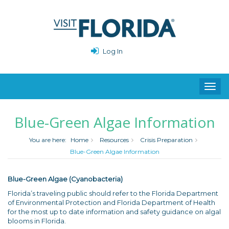
Log In
Toggl
navig
Blue-Green Algae Information
You are here:
Home
Resources
Crisis Preparation
Blue-Green Algae Information
Blue-Green Algae (Cyanobacteria)
Florida’s traveling public should refer to the Florida Department
of Environmental Protection and Florida Department of Health
for the most up to date information and safety guidance on algal
blooms in Florida.