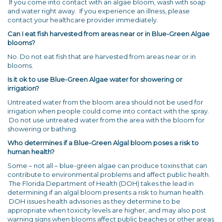
If you come into contact with an algae bloom, wash with soap
and water right away. If you experience an illness, please
contact your healthcare provider immediately.
Can I eat fish harvested from areas near or in Blue-Green Algae
blooms?
No. Do not eat fish that are harvested from areas near or in
blooms.
Is it ok to use Blue-Green Algae water for showering or
irrigation?
Untreated water from the bloom area should not be used for
irrigation when people could come into contact with the spray.
Do not use untreated water from the area with the bloom for
showering or bathing.
Who determines if a Blue-Green Algal bloom poses a risk to
human health?
Some – not all – blue-green algae can produce toxins that can
contribute to environmental problems and affect public health.
The Florida Department of Health (DOH) takes the lead in
determining if an algal bloom presents a risk to human health.
DOH issues health advisories as they determine to be
appropriate when toxicity levels are higher, and may also post
warning signs when blooms affect public beaches or other areas