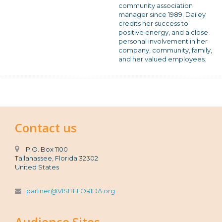
community association
manager since 1989. Dailey
credits her success to
positive energy, and a close
personal involvement in her
company, community, family,
and her valued employees.
Contact us
P.O. Box 1100
Tallahassee, Florida 32302
United States
partner@VISITFLORIDA.org
Audience Sites