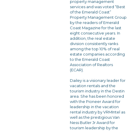
property management
services and was voted “Best
of the Emerald Coast”
Property Management Group
by the readers of Emerald
Coast Magazine for the last
eight consecutive years. In
addition, the real estate
division consistently ranks
among the top 10% of real
estate companies according
to the Emerald Coast
Association of Realtors
(ECAR).
Dailey is a visionary leader for
vacation rentals and the
tourism industry in the Destin
area. She has been honored
with the Pioneer Award for
leadership in the vacation
rental industry by VRMIntel as
well as the prestigious Van
Ness Butler Jr Award for
tourism leadership by the