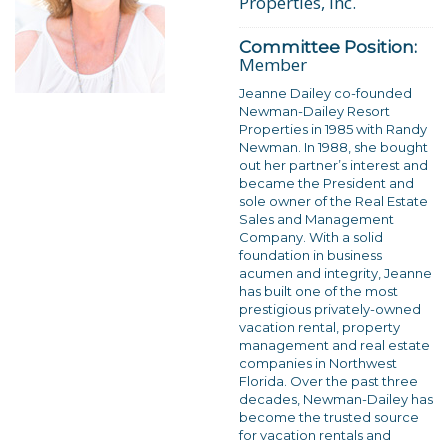
Properties, Inc.
Committee Position:
Member
Jeanne Dailey co-founded
Newman-Dailey Resort
Properties in 1985 with Randy
Newman. In 1988, she bought
out her partner’s interest and
became the President and
sole owner of the Real Estate
Sales and Management
Company. With a solid
foundation in business
acumen and integrity, Jeanne
has built one of the most
prestigious privately-owned
vacation rental, property
management and real estate
companies in Northwest
Florida. Over the past three
decades, Newman-Dailey has
become the trusted source
for vacation rentals and