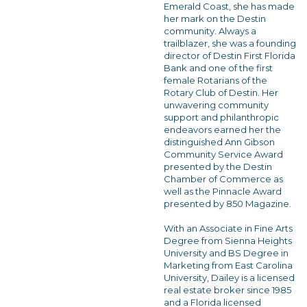
Emerald Coast, she has made
her mark on the Destin
community. Always a
trailblazer, she was a founding
director of Destin First Florida
Bank and one of the first
female Rotarians of the
Rotary Club of Destin. Her
unwavering community
support and philanthropic
endeavors earned her the
distinguished Ann Gibson
Community Service Award
presented by the Destin
Chamber of Commerce as
well as the Pinnacle Award
presented by 850 Magazine.
With an Associate in Fine Arts
Degree from Sienna Heights
University and BS Degree in
Marketing from East Carolina
University, Dailey is a licensed
real estate broker since 1985
and a Florida licensed