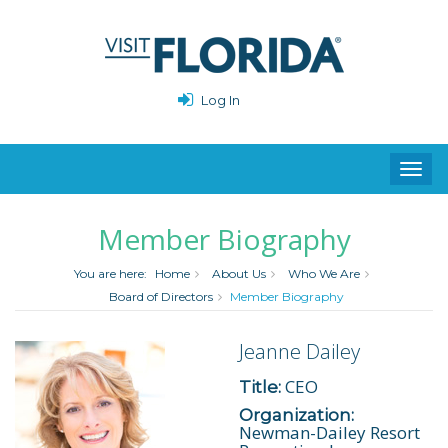
Log In
Toggl
navig
Member Biography
You are here:
Home
About Us
Who We Are
Board of Directors
Member Biography
Jeanne Dailey
CEO
Title:
Organization:
Newman-Dailey Resort