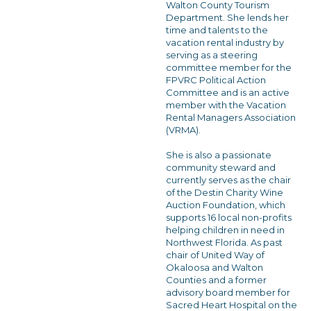
Walton County Tourism
Department. She lends her
time and talents to the
vacation rental industry by
serving as a steering
committee member for the
FPVRC Political Action
Committee and is an active
member with the Vacation
Rental Managers Association
(VRMA).
She is also a passionate
community steward and
currently serves as the chair
of the Destin Charity Wine
Auction Foundation, which
supports 16 local non-profits
helping children in need in
Northwest Florida. As past
chair of United Way of
Okaloosa and Walton
Counties and a former
advisory board member for
Sacred Heart Hospital on the