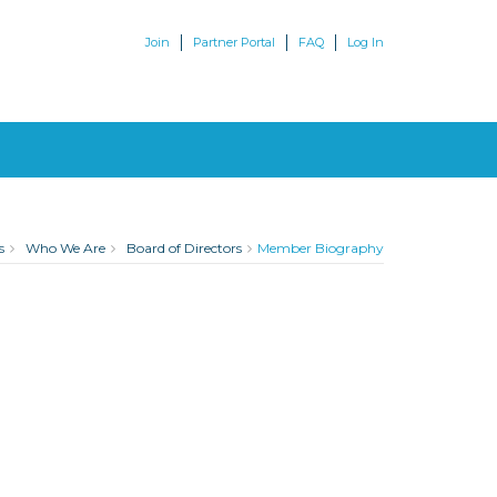
Join
Partner Portal
FAQ
Log In
s
Who We Are
Board of Directors
Member Biography