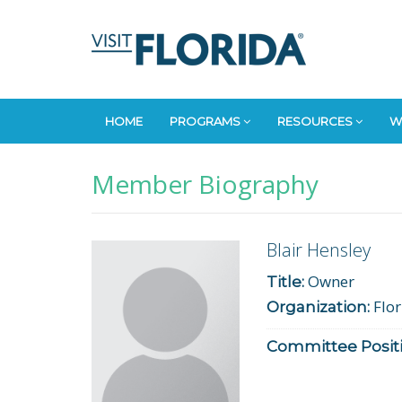
HOME
PROGRAMS
RESOURCES
W
Member Biography
Blair Hensley
Owner
Title:
Flor
Organization:
Committee Positi