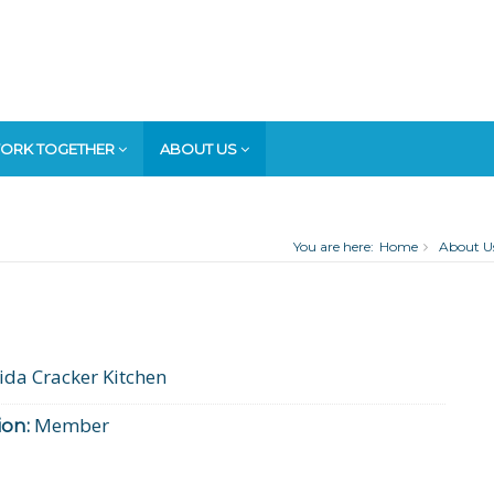
ORK TOGETHER
ABOUT US
You are here:
Home
About U
ida Cracker Kitchen
Member
on: