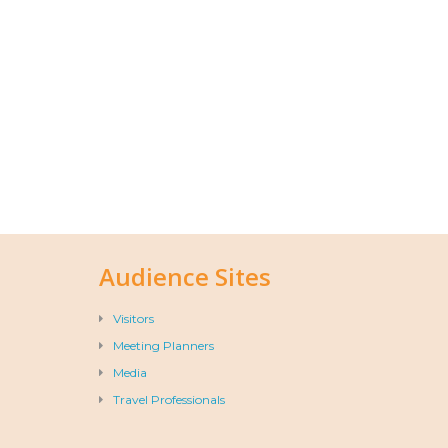
Audience Sites
Visitors
Meeting Planners
Media
Travel Professionals