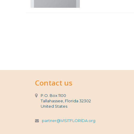
Contact us
P.O. Box 1100
Tallahassee, Florida 32302
United States
partner@VISITFLORIDA.org