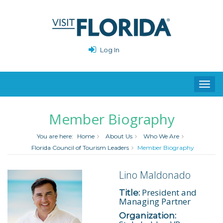
Log In
Toggl
navig
Member Biography
You are here:
Home
About Us
Who We Are
Florida Council of Tourism Leaders
Member Biography
Lino Maldonado
President and
Title:
Managing Partner
Organization: