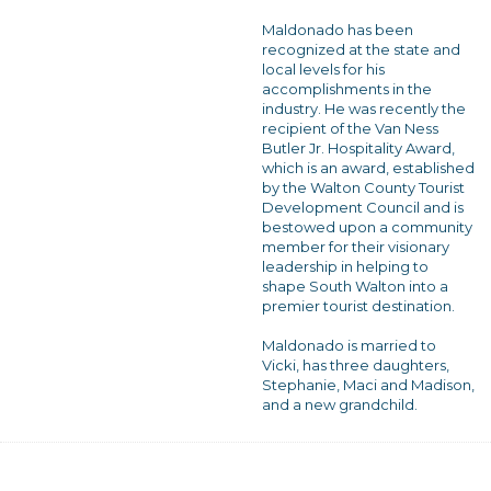
Maldonado has been
recognized at the state and
local levels for his
accomplishments in the
industry. He was recently the
recipient of the Van Ness
Butler Jr. Hospitality Award,
which is an award, established
by the Walton County Tourist
Development Council and is
bestowed upon a community
member for their visionary
leadership in helping to
shape South Walton into a
premier tourist destination.
Maldonado is married to
Vicki, has three daughters,
Stephanie, Maci and Madison,
and a new grandchild.