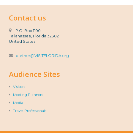
Contact us
P.O. Box 1100
Tallahassee, Florida 32302
United States
partner@VISITFLORIDA.org
Audience Sites
Visitors
Meeting Planners
Media
Travel Professionals