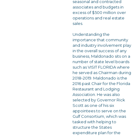
seasonal and contracted
associates and budgets in
excess of $500 million over
operations and real estate
sales.
Understanding the
importance that community
and industry involvement play
in the overall success of any
business, Maldonado sits on a
number of state level boards
such as VISIT FLORIDA where
he served as Chairman during
2018-2019. Maldonado is the
2016 past Chair for the Florida
Restaurant and Lodging
Association. He was also
selected by Governor Rick
Scott as one of his six
appointees to serve on the
Gulf Consortium, which was
tasked with helping to
structure the States
expenditure plan for the