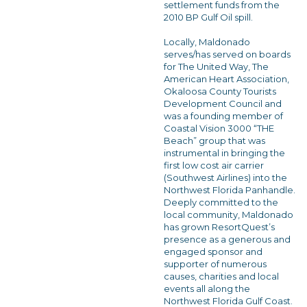
settlement funds from the
2010 BP Gulf Oil spill.
Locally, Maldonado
serves/has served on boards
for The United Way, The
American Heart Association,
Okaloosa County Tourists
Development Council and
was a founding member of
Coastal Vision 3000 “THE
Beach” group that was
instrumental in bringing the
first low cost air carrier
(Southwest Airlines) into the
Northwest Florida Panhandle.
Deeply committed to the
local community, Maldonado
has grown ResortQuest’s
presence as a generous and
engaged sponsor and
supporter of numerous
causes, charities and local
events all along the
Northwest Florida Gulf Coast.