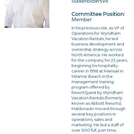
StakeholdersVR
Committee Position:
Member
In his previous role, as VP of
Operations for Wyndham
Vacation Rentals, he led
business development and
ownership strategy across
North America. He worked
for the company for 23 years,
beginning his hospitality
career in 1996 at Mainsail in
Miramar Beach in the
management training
program offered by
ResortQuest by Wyndham
Vacation Rentals (formerly
known as Abbott Resorts).
Maldonado moved through
several key positions in
operations, sales and
marketing. He led a staff of
over 1200 full, part time,