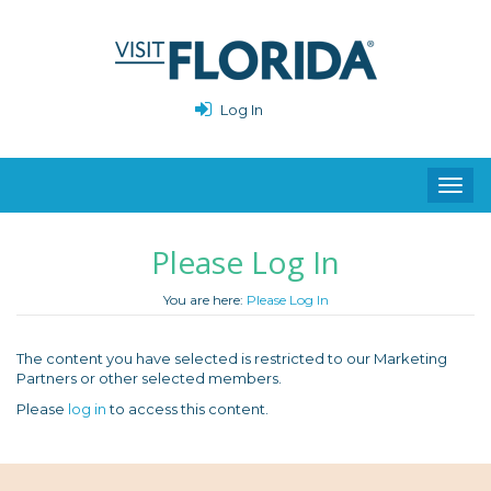
Log In
Toggl
navig
Please Log In
You are here:
Please Log In
The content you have selected is restricted to our Marketing
Partners or other selected members.
Please
log in
to access this content.