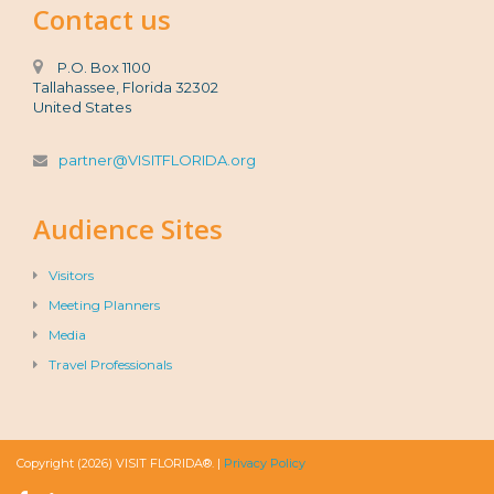
Contact us
P.O. Box 1100
Tallahassee, Florida 32302
United States
partner@VISITFLORIDA.org
Audience Sites
Visitors
Meeting Planners
Media
Travel Professionals
Copyright (2026) VISIT FLORIDA®. |
Privacy Policy